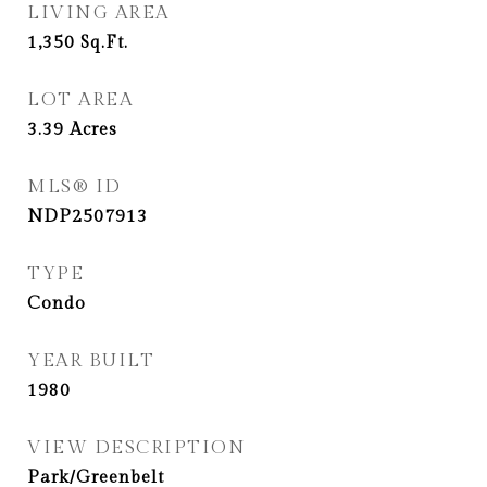
LIVING AREA
1,350
Sq.Ft.
LOT AREA
3.39
Acres
MLS® ID
NDP2507913
TYPE
Condo
YEAR BUILT
1980
VIEW DESCRIPTION
Park/Greenbelt