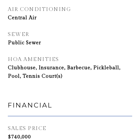
AIR CONDITIONING
Central Air
SEWER
Public Sewer
HOA AMENITIES
Clubhouse, Insurance, Barbecue, Pickleball,
Pool, Tennis Court(s)
FINANCIAL
SALES PRICE
$740,000