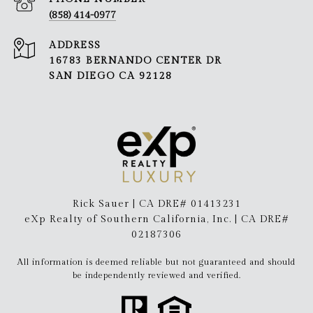
(858) 414-0977
ADDRESS
16783 BERNANDO CENTER DR
SAN DIEGO CA 92128
Rick Sauer | CA DRE# 01413231
eXp Realty of Southern California, Inc. | CA DRE#
02187306
All information is deemed reliable but not guaranteed and should
be independently reviewed and verified.