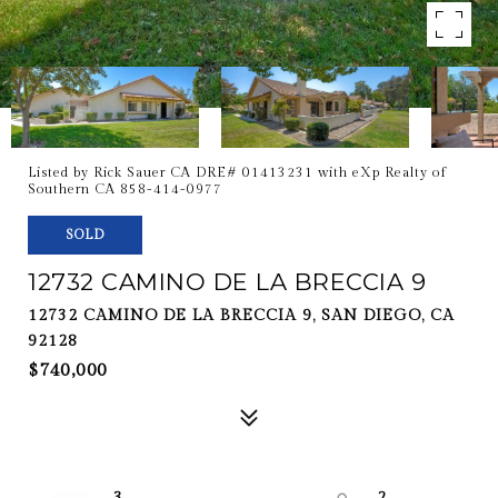
Listed by Rick Sauer CA DRE# 01413231 with eXp Realty of
Southern CA 858-414-0977
SOLD
12732 CAMINO DE LA BRECCIA 9
12732 CAMINO DE LA BRECCIA 9, SAN DIEGO, CA
92128
$740,000