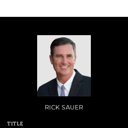
RICK SAUER
TITLE