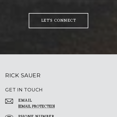
LET'S CONNECT
RICK SAUER
GET IN TOUCH
EMAIL
[EMAIL PROTECTED]
PHONE NUMBER