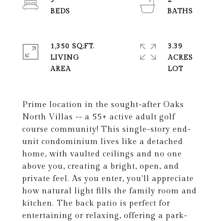
3
2
1,350 SQ.FT.
3.39
LIVING
ACRES
Prime location in the sought-after Oaks
North Villas -- a 55+ active adult golf
course community! This single-story end-
unit condominium lives like a detached
home, with vaulted ceilings and no one
above you, creating a bright, open, and
private feel. As you enter, you'll appreciate
how natural light fills the family room and
kitchen. The back patio is perfect for
entertaining or relaxing, offering a park-