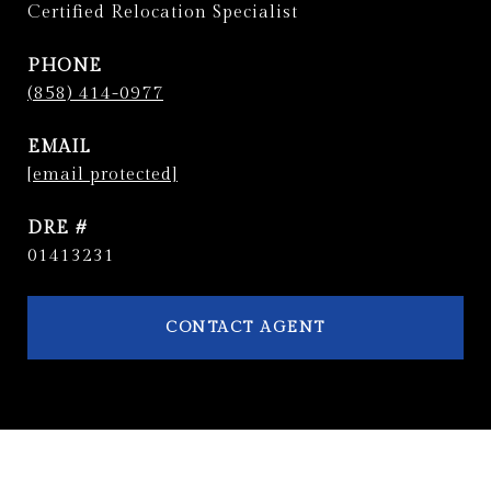
Certified Relocation Specialist
PHONE
(858) 414-0977
EMAIL
[email protected]
DRE #
01413231
CONTACT AGENT