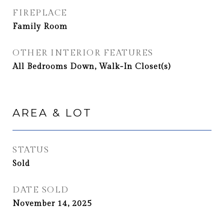
FIREPLACE
Family Room
OTHER INTERIOR FEATURES
All Bedrooms Down, Walk-In Closet(s)
AREA & LOT
STATUS
Sold
DATE SOLD
November 14, 2025