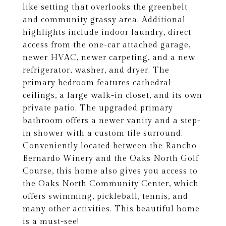
like setting that overlooks the greenbelt
and community grassy area. Additional
highlights include indoor laundry, direct
access from the one-car attached garage,
newer HVAC, newer carpeting, and a new
refrigerator, washer, and dryer. The
primary bedroom features cathedral
ceilings, a large walk-in closet, and its own
private patio. The upgraded primary
bathroom offers a newer vanity and a step-
in shower with a custom tile surround.
Conveniently located between the Rancho
Bernardo Winery and the Oaks North Golf
Course, this home also gives you access to
the Oaks North Community Center, which
offers swimming, pickleball, tennis, and
many other activities. This beautiful home
is a must-see!