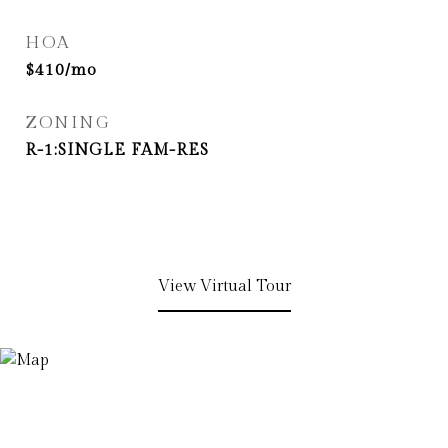
HOA
$410/mo
ZONING
R-1:SINGLE FAM-RES
View Virtual Tour