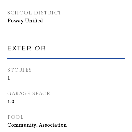
SCHOOL DISTRICT
Poway Unified
EXTERIOR
STORIES
1
GARAGE SPACE
1.0
POOL
Community, Association