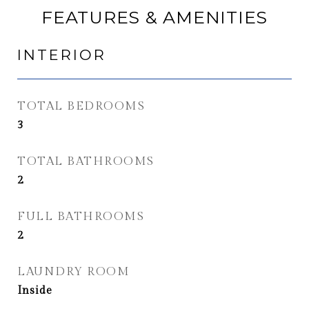
FEATURES & AMENITIES
INTERIOR
TOTAL BEDROOMS
3
TOTAL BATHROOMS
2
FULL BATHROOMS
2
LAUNDRY ROOM
Inside