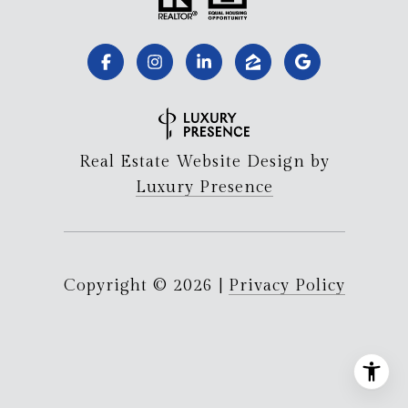
Real Estate Website Design by
Luxury Presence
Copyright ©
2026
|
Privacy Policy