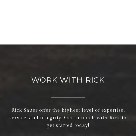
WORK WITH RICK
Rick Sauer offer the highest level of expertise,
service, and integrity. Get in touch with Rick to
get started today!