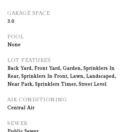
GARAGE SPACE
3.0
POOL
None
LOT FEATURES
Back Yard, Front Yard, Garden, Sprinklers In
Rear, Sprinklers In Front, Lawn, Landscaped,
Near Park, Sprinklers Timer, Street Level
AIR CONDITIONING
Central Air
SEWER
Public Sewer