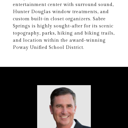
entertainment center with surround sound,
Hunter Douglas window treatments, and
custom built-in closet organizers. Sabre
Springs is highly sought-after for its scenic
topography, parks, hiking and biking trails,
and location within the award-winning
Poway Unified School District.