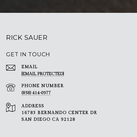
RICK SAUER
GET IN TOUCH
EMAIL
[EMAIL PROTECTED]
PHONE NUMBER
(858) 414-0977
ADDRESS
16783 BERNANDO CENTER DR
SAN DIEGO CA 92128