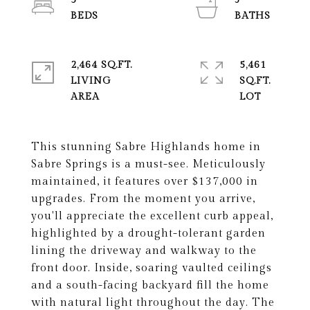
5
3
2,464 SQ.FT.
5,461
LIVING
SQ.FT.
This stunning Sabre Highlands home in
Sabre Springs is a must-see. Meticulously
maintained, it features over $137,000 in
upgrades. From the moment you arrive,
you'll appreciate the excellent curb appeal,
highlighted by a drought-tolerant garden
lining the driveway and walkway to the
front door. Inside, soaring vaulted ceilings
and a south-facing backyard fill the home
with natural light throughout the day. The