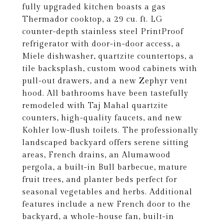
fully upgraded kitchen boasts a gas
Thermador cooktop, a 29 cu. ft. LG
counter-depth stainless steel PrintProof
refrigerator with door-in-door access, a
Miele dishwasher, quartzite countertops, a
tile backsplash, custom wood cabinets with
pull-out drawers, and a new Zephyr vent
hood. All bathrooms have been tastefully
remodeled with Taj Mahal quartzite
counters, high-quality faucets, and new
Kohler low-flush toilets. The professionally
landscaped backyard offers serene sitting
areas, French drains, an Alumawood
pergola, a built-in Bull barbecue, mature
fruit trees, and planter beds perfect for
seasonal vegetables and herbs. Additional
features include a new French door to the
backyard, a whole-house fan, built-in