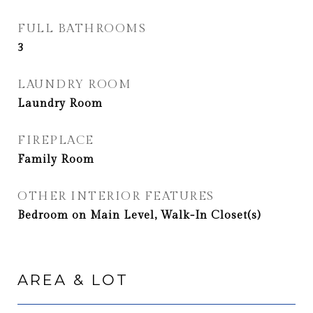
FULL BATHROOMS
3
LAUNDRY ROOM
Laundry Room
FIREPLACE
Family Room
OTHER INTERIOR FEATURES
Bedroom on Main Level, Walk-In Closet(s)
AREA & LOT