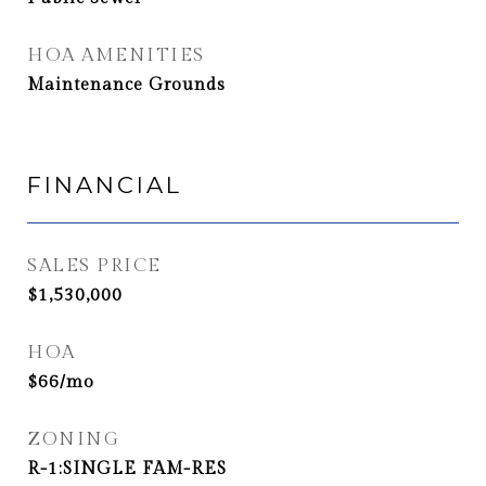
HOA AMENITIES
Maintenance Grounds
FINANCIAL
SALES PRICE
$1,530,000
HOA
$66/mo
ZONING
R-1:SINGLE FAM-RES