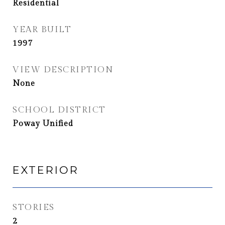
Residential
YEAR BUILT
1997
VIEW DESCRIPTION
None
SCHOOL DISTRICT
Poway Unified
EXTERIOR
STORIES
2