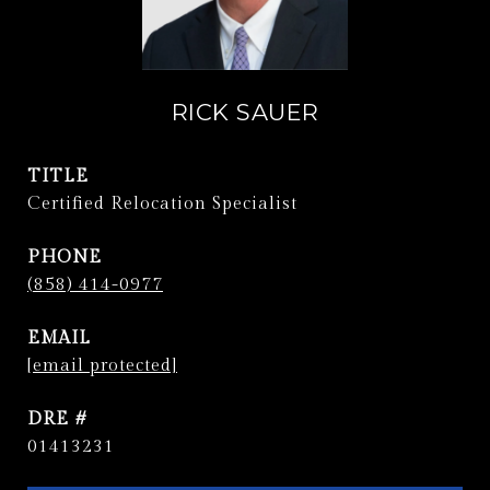
RICK SAUER
TITLE
Certified Relocation Specialist
PHONE
(858) 414-0977
EMAIL
[email protected]
DRE #
01413231