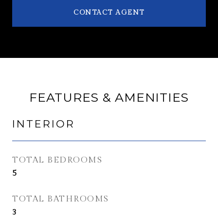
CONTACT AGENT
FEATURES & AMENITIES
INTERIOR
TOTAL BEDROOMS
5
TOTAL BATHROOMS
3