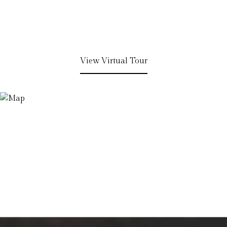
View Virtual Tour