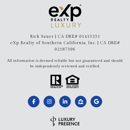
Rick Sauer | CA DRE# 01413231
eXp Realty of Southern California, Inc. | CA DRE#
02187306
All information is deemed reliable but not guaranteed and should
be independently reviewed and verified.