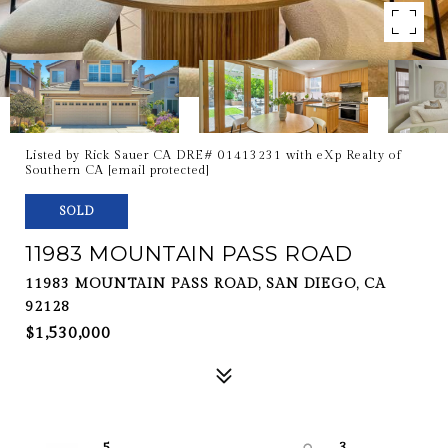
Listed by Rick Sauer CA DRE# 01413231 with eXp Realty of
Southern CA
[email protected]
SOLD
11983 MOUNTAIN PASS ROAD
11983 MOUNTAIN PASS ROAD, SAN DIEGO, CA
92128
$1,530,000