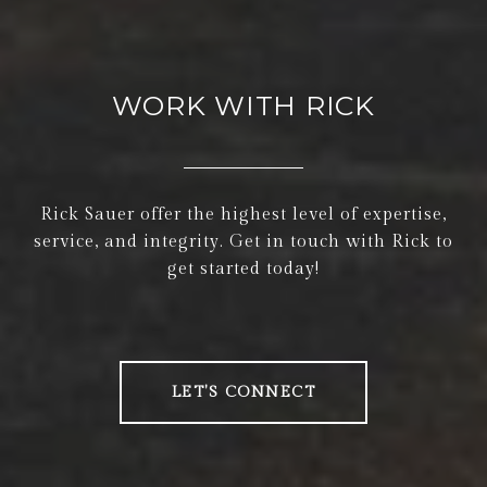
WORK WITH RICK
Rick Sauer offer the highest level of expertise,
service, and integrity. Get in touch with Rick to
get started today!
LET'S CONNECT