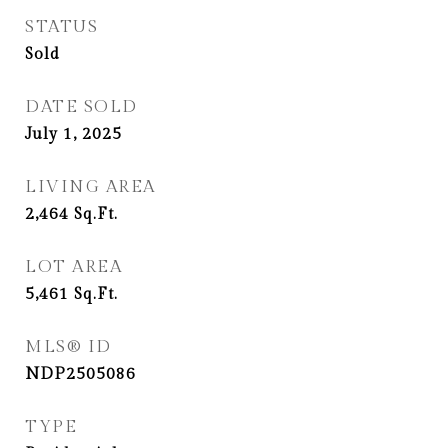
STATUS
Sold
DATE SOLD
July 1, 2025
LIVING AREA
2,464
Sq.Ft.
LOT AREA
5,461
Sq.Ft.
MLS® ID
NDP2505086
TYPE