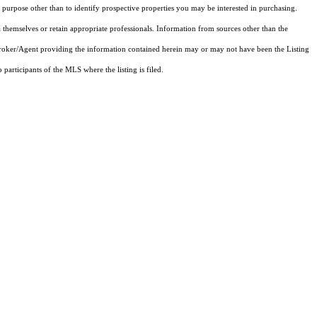
purpose other than to identify prospective properties you may be interested in purchasing.
 themselves or retain appropriate professionals. Information from sources other than the
 Broker/Agent providing the information contained herein may or may not have been the Listing
articipants of the MLS where the listing is filed.