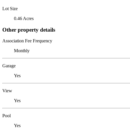
Lot Size
0.46 Acres
Other property details
Association Fee Frequency
Monthly
Garage
Yes
View
Yes
Pool
Yes