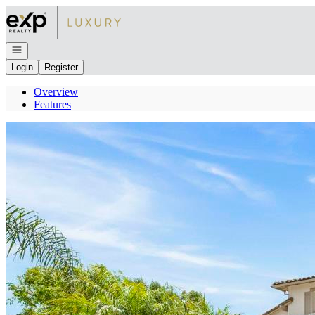
Go to: Homepage
Open navigation
Login
Register
Overview
Features