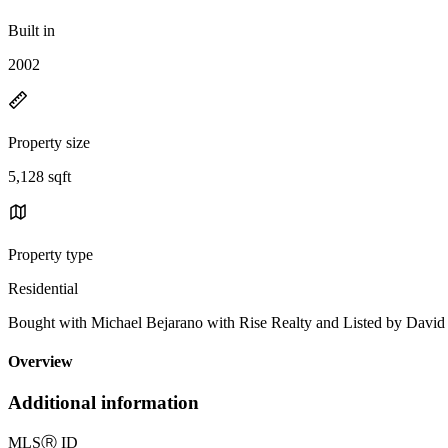
Built in
2002
Property size
5,128 sqft
Property type
Residential
Bought with Michael Bejarano with Rise Realty and Listed by Dav
Overview
Additional information
MLS
Ⓡ
ID