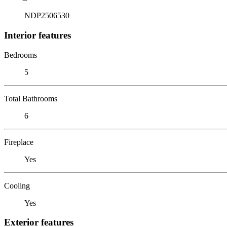
NDP2506530
Interior features
Bedrooms
5
Total Bathrooms
6
Fireplace
Yes
Cooling
Yes
Exterior features