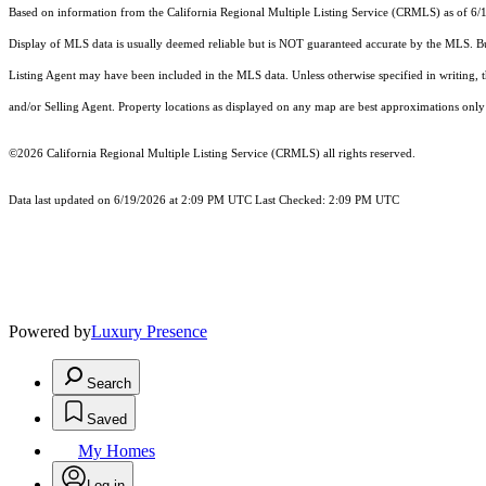
Based on information from the
California Regional Multiple Listing Service (CRMLS)
as of 6/
Display of MLS data is usually deemed reliable but is NOT guaranteed accurate by the MLS. Buye
Listing Agent may have been included in the MLS data. Unless otherwise specified in writing,
and/or Selling Agent. Property locations as displayed on any map are best approximations only 
©2026
California Regional Multiple Listing Service (CRMLS)
all rights reserved.
Data last updated on 6/19/2026 at 2:09 PM UTC Last Checked: 2:09 PM UTC
Powered by
Luxury Presence
Search
Saved
My Homes
Log in