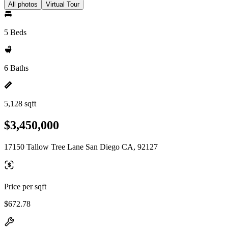
All photos
Virtual Tour
5 Beds
6 Baths
5,128 sqft
$3,450,000
17150 Tallow Tree Lane San Diego CA, 92127
Price per sqft
$672.78