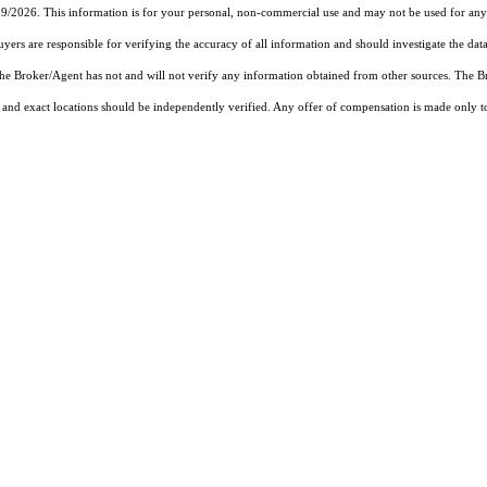
19/2026. This information is for your personal, non-commercial use and may not be used for any 
rs are responsible for verifying the accuracy of all information and should investigate the data
 the Broker/Agent has not and will not verify any information obtained from other sources. The
and exact locations should be independently verified. Any offer of compensation is made only to p