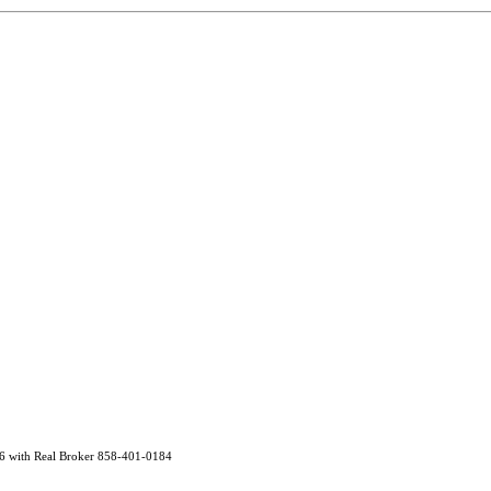
96 with Real Broker 858-401-0184