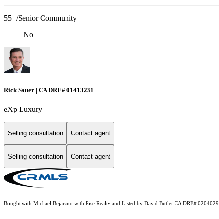
55+/Senior Community
No
Rick Sauer | CA DRE# 01413231
eXp Luxury
Selling consultation
Contact agent
Selling consultation
Contact agent
Bought with Michael Bejarano with Rise Realty and Listed by David Butler CA DRE# 020402