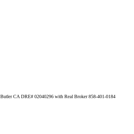
id Butler CA DRE# 02040296 with Real Broker 858-401-0184